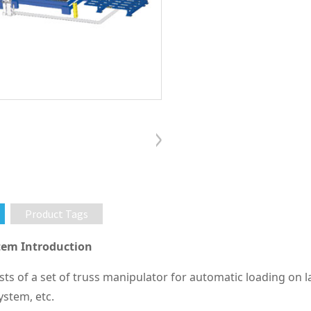
Product Tags
em Introduction
sts of a set of truss manipulator for automatic loading on 
stem, etc.