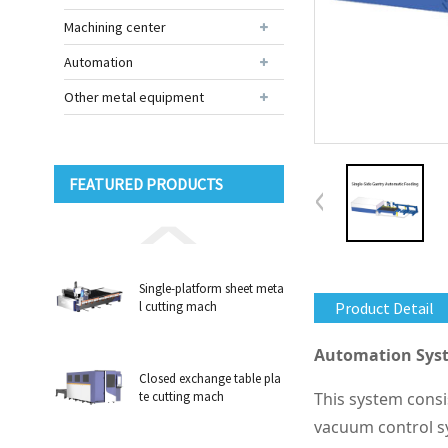
Machining center
Automation
Other metal equipment
FEATURED PRODUCTS
Single-platform sheet meta
l cutting mach
Product Detail
Automation Syst
Closed exchange table pla
te cutting mach
This system consi
vacuum control sy