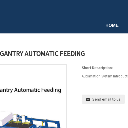
HOME
 GANTRY AUTOMATIC FEEDING
Short Description:
Automation System Introduction
Send email to us