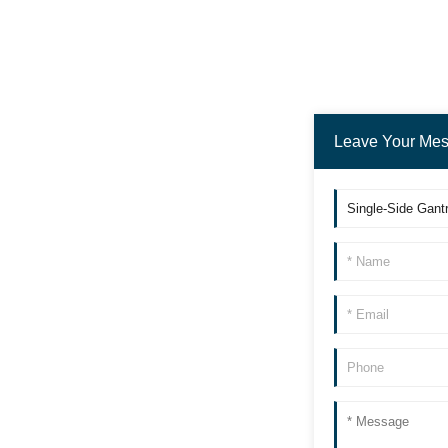
Fully automatic loading a
nd unloading pi
Luggage Box Cleaning Ma
chine
Leave Your Me
Laser Cleaning Robot