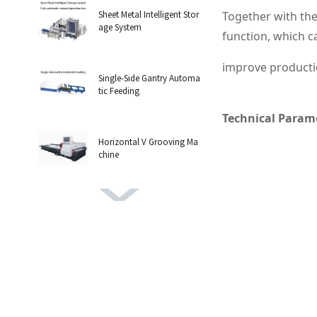
Sheet Metal Intelligent Stor
Together with the
age System
function, which ca
improve productio
Single-Side Gantry Automa
tic Feeding
Technical Param
Horizontal V Grooving Ma
chine
Vertical Grooving machine
H-shaped steel cutting ma
chine