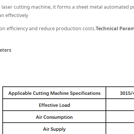
 laser cutting machine, it forms a sheet metal automated pro
n effectively
n efficiency and reduce production costs.
Technical Para
eters